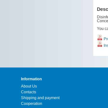
Desc
Disinf
Conce
You ca
Pro
Ins
Information
About Us
Contacts
Shipping and payment
Cooperation