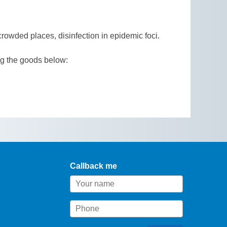
crowded places, disinfection in epidemic foci.
ng the goods below:
Callback me