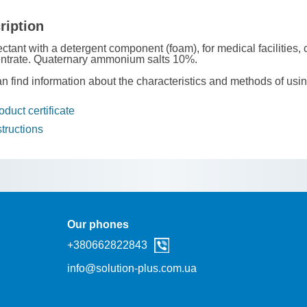
ription
ectant with a detergent component (foam), for medical facilities, 
ntrate. Quaternary ammonium salts 10%.
n find information about the characteristics and methods of usi
duct certificate
tructions
Our phones
+38‎0662822843
info@solution-plus.com.ua