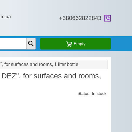
om.ua
+38‎0662822843
Empty
for surfaces and rooms, 1 liter bottle.
DEZ", for surfaces and rooms,
Status:
In stock