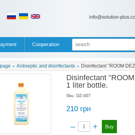
info@solution-plus.c
payment
Cooperation
 page
Antiseptic and disinfectants
Disinfectant "ROOM DEZ", 
Disinfectant "ROOM 
1 liter bottle.
Sku:
DZ-007
210
грн
–
+
Buy