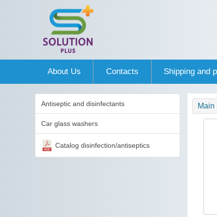
About Us
Contacts
Shipping and 
Antiseptic and disinfectants
Main
Car glass washers
Catalog disinfection/antiseptics