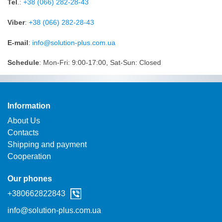
Tel
.:
+38 (066) 282-28-43
Viber
:
+38 (066) 282-28-43
Е-mail
:
info@solution-plus.com.ua
Schedule
: Mon-Fri: 9:00-17:00, Sat-Sun: Closed
Information
About Us
Contacts
Shipping and payment
Cooperation
Our phones
+38‎0662822843
info@solution-plus.com.ua