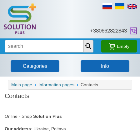
+38‎0662822843
Empty
Categories
Info
Main page
Information pages
Contacts
Contacts
Online - Shop
Solution Plus
Our address
: Ukraine, Poltava